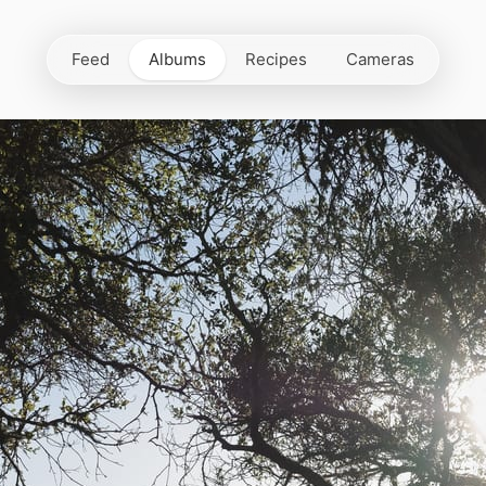
Feed
Albums
Recipes
Cameras