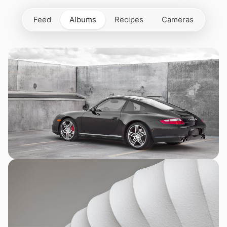
Feed
Albums
Recipes
Cameras