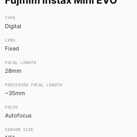
Fujifilm Instax Mini EVO
TYPE
Digital
LENS
Fixed
FOCAL LENGTH
28mm
PERCEIVED FOCAL LENGTH
~35mm
FOCUS
Autofocus
SENSOR SIZE