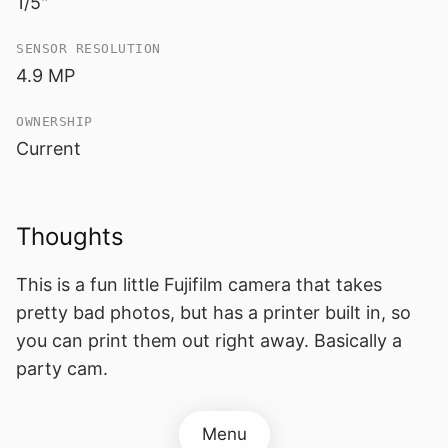
1/5"
SENSOR RESOLUTION
4.9 MP
OWNERSHIP
Current
Thoughts
This is a fun little Fujifilm camera that takes
pretty bad photos, but has a printer built in, so
you can print them out right away. Basically a
party cam.
Menu