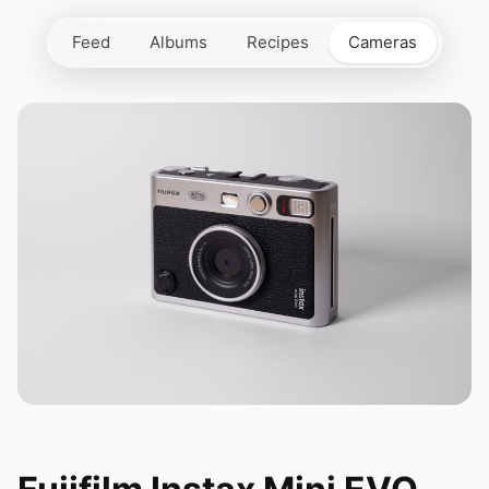
Feed
Albums
Recipes
Cameras