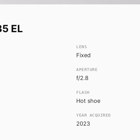
35 EL
LENS
Fixed
APERTURE
f/2.8
FLASH
Hot shoe
YEAR ACQUIRED
2023