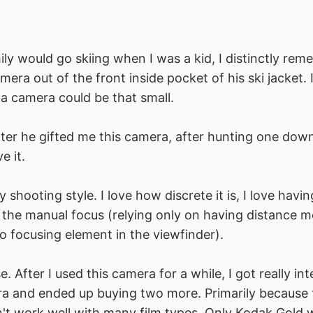
y would go skiing when I was a kid, I distinctly re
amera out of the front inside pocket of his ski jacket.
a camera could be that small.
ter he gifted me this camera, after hunting one dow
e it.
my shooting style. I love how discrete it is, I love havin
e the manual focus (relying only on having distance
no focusing element in the viewfinder).
se. After I used this camera for a while, I got really int
a and ended up buying two more. Primarily because t
t work well with many film types. Only Kodak Gold w