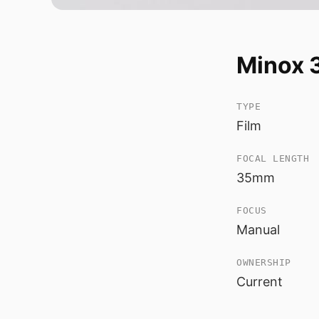
Minox 
TYPE
Film
FOCAL LENGTH
35mm
FOCUS
Manual
OWNERSHIP
Current