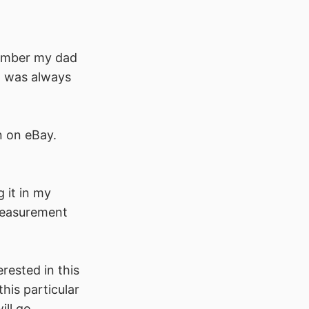
member my dad
 I was always
n on eBay.
g it in my
 measurement
erested in this
his particular
ill go