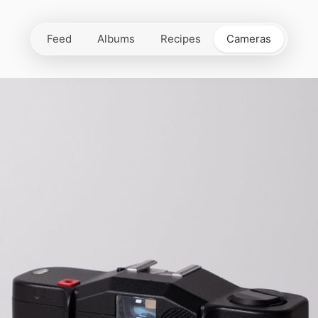
Feed
Albums
Recipes
Cameras