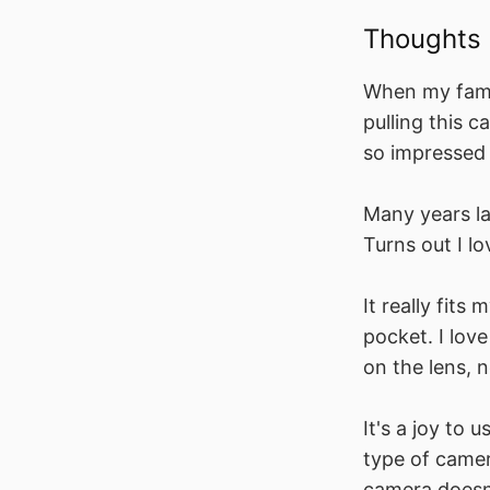
Thoughts
When my famil
pulling this c
so impressed 
Many years la
Turns out I lov
It really fits 
pocket. I lov
on the lens, 
It's a joy to u
type of camer
camera doesn'