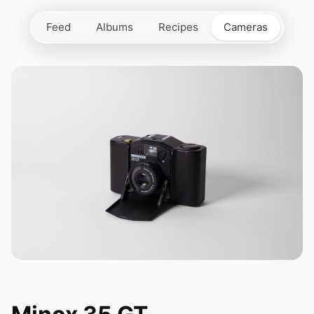
Feed
Albums
Recipes
Cameras