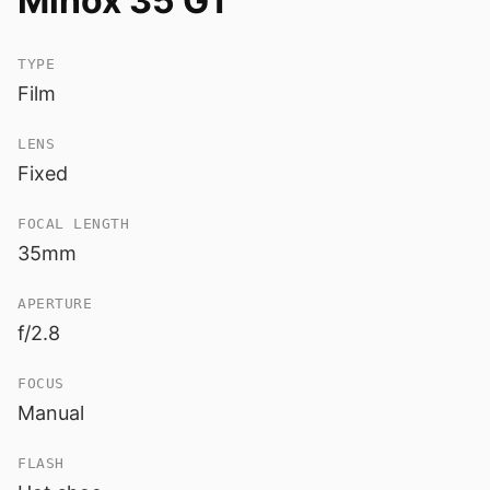
Minox 35 GT
TYPE
Film
LENS
Fixed
FOCAL LENGTH
35mm
APERTURE
f/2.8
FOCUS
Manual
FLASH