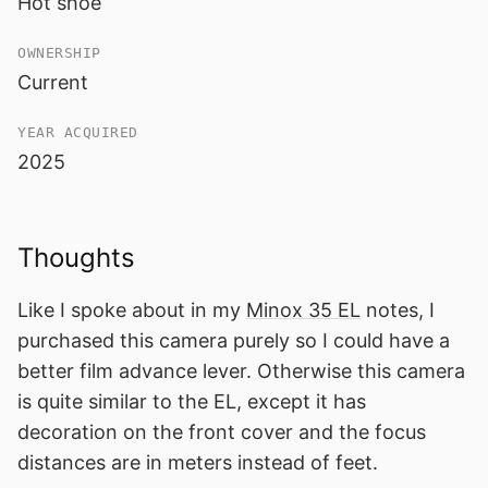
Hot shoe
OWNERSHIP
Current
YEAR ACQUIRED
2025
Thoughts
Like I spoke about in my
Minox 35 EL
notes, I
purchased this camera purely so I could have a
better film advance lever. Otherwise this camera
is quite similar to the EL, except it has
decoration on the front cover and the focus
distances are in meters instead of feet.