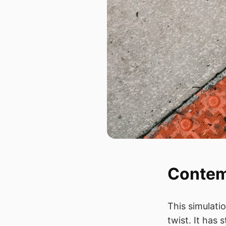
Contem
This simulati
twist. It has 