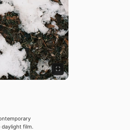
⛶
 contemporary
 daylight film.