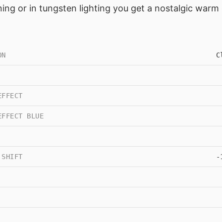
ning or in tungsten lighting you get a nostalgic warm
ON
C
EFFECT
EFFECT BLUE
 SHIFT
-