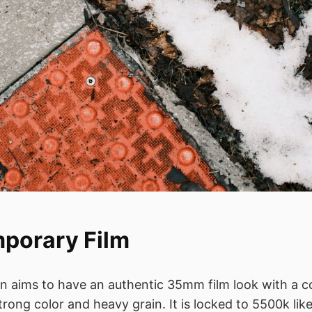
porary Film
on aims to have an authentic 35mm film look with a
strong color and heavy grain. It is locked to 5500k like