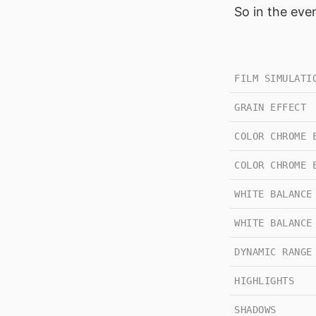
So in the eve
FILM SIMULATI
GRAIN EFFECT
COLOR CHROME 
COLOR CHROME 
WHITE BALANCE
WHITE BALANCE
DYNAMIC RANGE
HIGHLIGHTS
SHADOWS