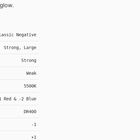
 glow.
lassic Negative
Strong, Large
Strong
Weak
5500K
1 Red & -2 Blue
DR400
-1
+1