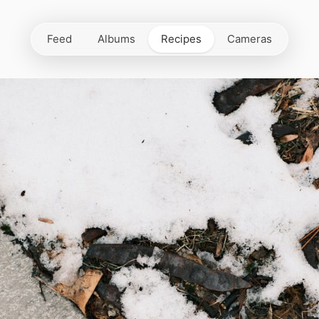
Feed
Albums
Recipes
Cameras