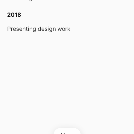
2018
Presenting design work