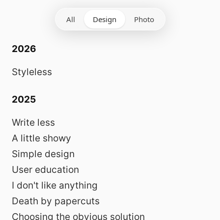
All
Design
Photo
2026
Styleless
2025
Write less
A little showy
Simple design
User education
I don't like anything
Death by papercuts
Choosing the obvious solution