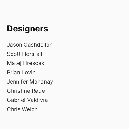
Designers
Jason Cashdollar
Scott Horsfall
Matej Hrescak
Brian Lovin
Jennifer Mahanay
Christine Røde
Gabriel Valdivia
Chris Welch