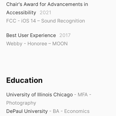
Chair's Award for Advancements in
Accessibility
2021
FCC - iOS 14 – Sound Recognition
Best User Experience
2017
Webby - Honoree – MOON
Education
University of Illinois Chicago
-
MFA -
Photography
DePaul University
-
BA - Economics