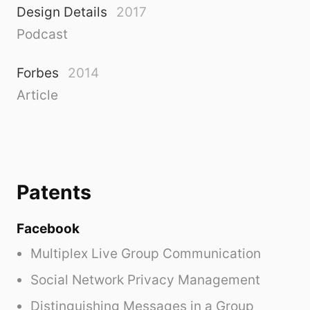
Design Details
2017
Podcast
Forbes
2014
Article
Patents
Facebook
Multiplex Live Group Communication
Social Network Privacy Management
Distinguishing Messages in a Group