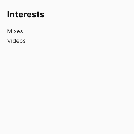
Interests
Mixes
Videos