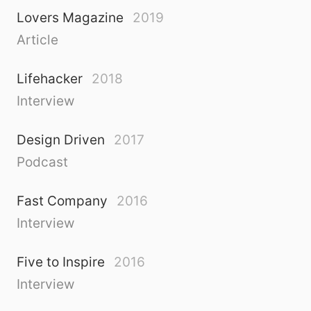
Lovers Magazine
2019
Article
Lifehacker
2018
Interview
Design Driven
2017
Podcast
Fast Company
2016
Interview
Five to Inspire
2016
Interview