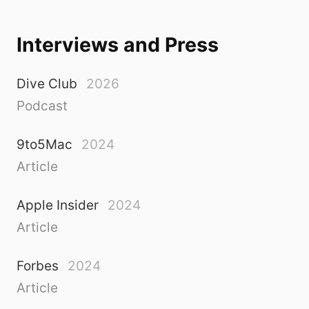
Interviews and Press
Dive Club
2026
Podcast
9to5Mac
2024
Article
Apple Insider
2024
Article
Forbes
2024
Article