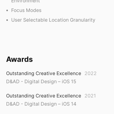
Environment
Focus Modes
User Selectable Location Granularity
Awards
Outstanding Creative Excellence
2022
D&AD - Digital Design – iOS 15
Outstanding Creative Excellence
2021
D&AD - Digital Design – iOS 14