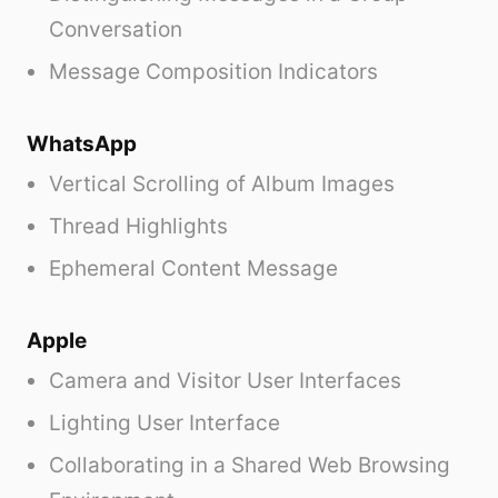
Conversation
Message Composition Indicators
WhatsApp
Vertical Scrolling of Album Images
Thread Highlights
Ephemeral Content Message
Apple
Camera and Visitor User Interfaces
Lighting User Interface
Collaborating in a Shared Web Browsing